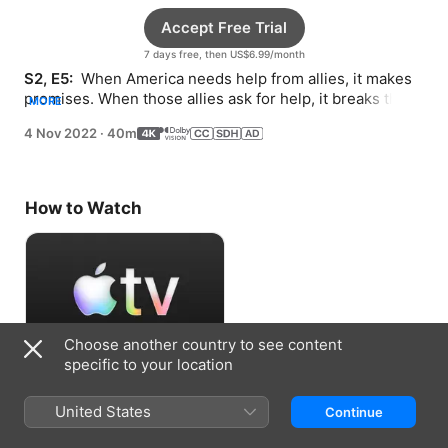
Accept Free Trial
7 days free, then US$6.99/month
S2, E5: 
 When America needs help from allies, it makes 
promises. When those allies ask for help, it breaks those 
MORE
promises.
4 Nov 2022
·
40m
How to Watch
Choose another country to see content
specific to your location
Accept Free Trial
United States
Continue
7 days free, then US$6.99/month