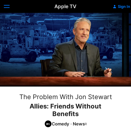
Apple TV
Sign In
The Problem With Jon Stewart
Allies: Friends Without
Benefits
Comedy
·
News