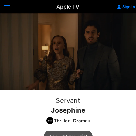
Apple TV
Sign In
Servant
Josephine
Thriller
·
Drama