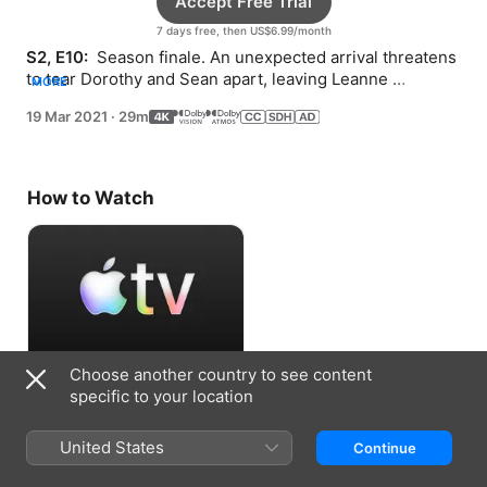
Accept Free Trial
7 days free, then US$6.99/month
S2, E10: 
 Season finale. An unexpected arrival threatens 
to tear Dorothy and Sean apart, leaving Leanne 
MORE
defenseless.
19 Mar 2021
·
29m
How to Watch
Choose another country to see content
Accept Free Trial
specific to your location
7 days free, then US$6.99/month
United States
Continue
Information