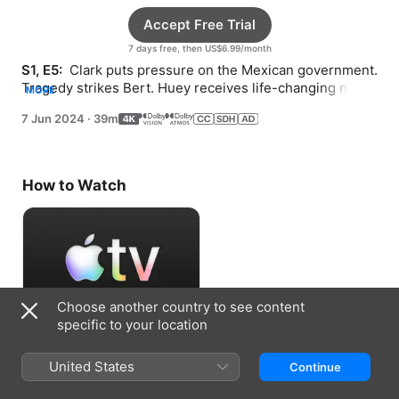
Accept Free Trial
7 days free, then US$6.99/month
S1, E5: 
 Clark puts pressure on the Mexican government. 
Tragedy strikes Bert. Huey receives life-changing news
MORE
—and hits another roadblock.
7 Jun 2024
·
39m
How to Watch
Choose another country to see content
specific to your location
Accept Free Trial
United States
Continue
7 days free, then US$6.99/month