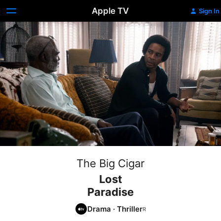
Apple TV
Sign In
The Big Cigar
Lost
Paradise
Drama
·
Thriller