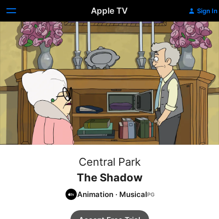
Apple TV
Sign In
Central Park
The Shadow
Animation
·
Musical