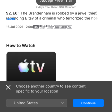
Accept Free Trial
7 days free, then US$6.99/month
S2, E6: 
 The Brandenham is robbed by a jewel thief, 
reminding Bitsy of a criminal who terrorized the hotel 
MORE
over 50 years ago.
16 Jul 2021
·
24m
How to Watch
Choose another country to see content
Accept Free Trial
specific to your location
7 days free, then US$6.99/month
United States
Continue
Information