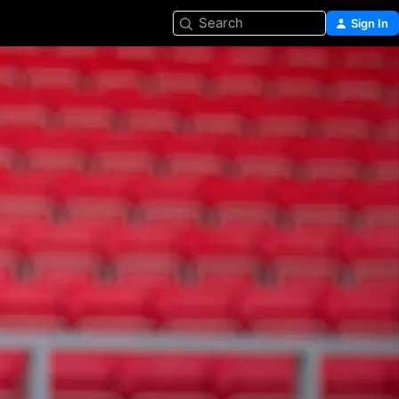
Search
Sign In