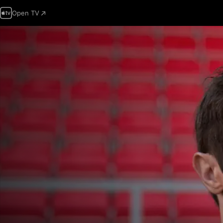
Open TV