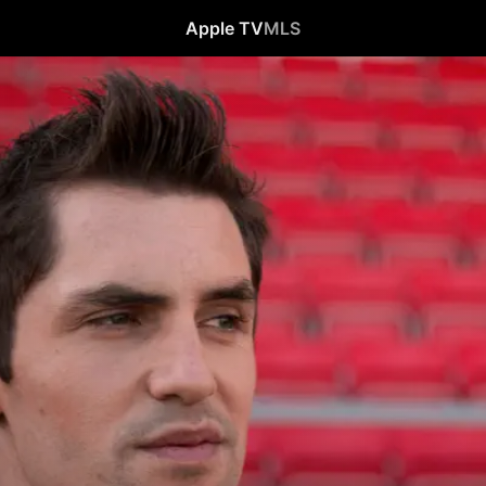
Apple TV
MLS