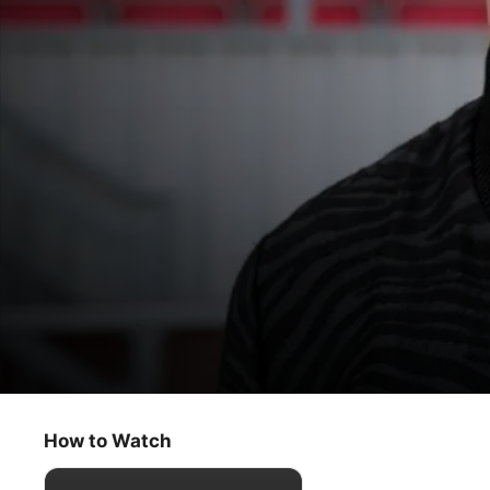
Ted Lasso
Two Aces
How to Watch
Comedy
·
Sport