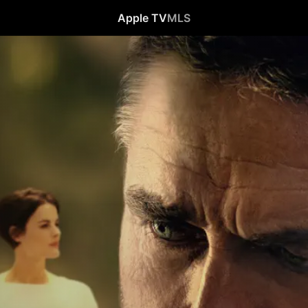
Apple TV
MLS