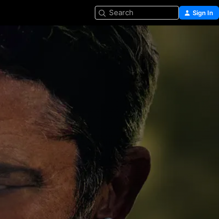
Search
Sign In