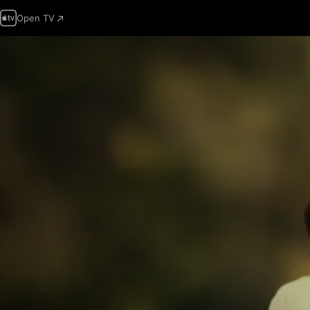
Open TV