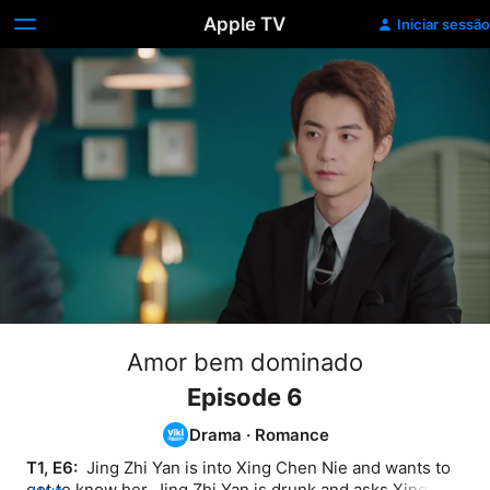
Apple TV
Iniciar sessão
Amor bem dominado
Episode 6
Drama
·
Romance
T1, E6: 
 Jing Zhi Yan is into Xing Chen Nie and wants to 
get to know her. Jing Zhi Yan is drunk and asks Xing 