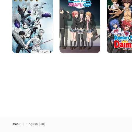
Romantic
Daimao
Comedy
SNAFU
Brasil
English (UK)