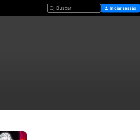
Buscar
Iniciar sessão