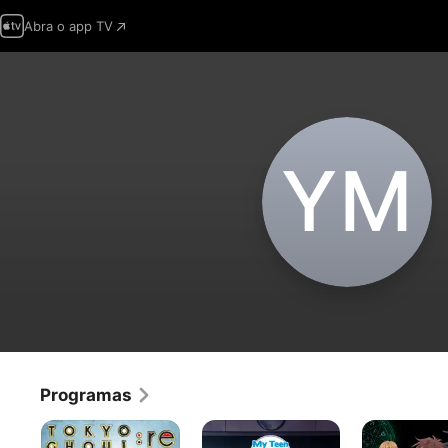
Abra o app TV
Y‌M
Programas
Tokyo
My
Demon
Ghoul
Teen
King