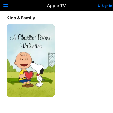
Apple TV
Sign In
Kids & Family
A
Charlie
Brown
Valentine