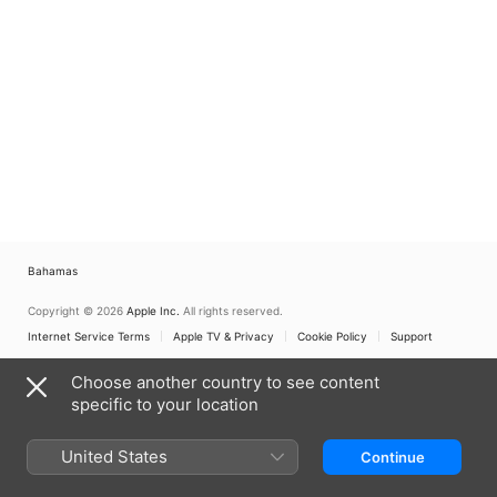
Bahamas
Copyright © 2026
Apple Inc.
All rights reserved.
Internet Service Terms
Apple TV & Privacy
Cookie Policy
Support
Choose another country to see content
specific to your location
United States
Continue