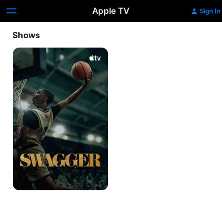
Apple TV
Sign In
Shows
Swagger