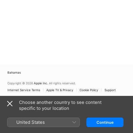
Bahamas
Copyright © 2026
Apple Inc.
All rights reserved.
Internet Service Terms
Apple TV & Privacy
Cookie Policy
Support
Choose another country to see content
specific to your location
United States
Continue