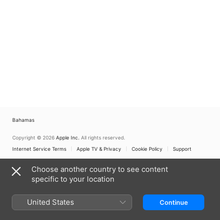
Bahamas
Copyright © 2026
Apple Inc.
All rights reserved.
Internet Service Terms
Apple TV & Privacy
Cookie Policy
Support
Choose another country to see content
specific to your location
United States
Continue