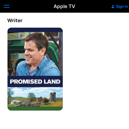
Apple TV
Sign In
Writer
Promised
Land