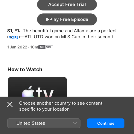
Accept Free Trial
Play Free Episode
S1, E1: 
 The beautiful game and Atlanta are a perfect 
match—ATL UTD won an MLS Cup in their second 
MORE
season in ’18 and remain a huge draw.
1 Jan 2022
·
10m
How to Watch
Choose another country to see content
specific to your location
Accept Free Trial
United States
Continue
7 days free, then US$7.99/month