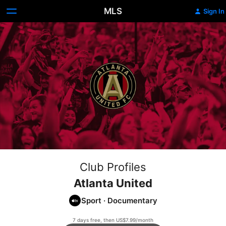
MLS
Sign In
Club Profiles
Atlanta United
Sport
·
Documentary
7 days free, then US$7.99/month