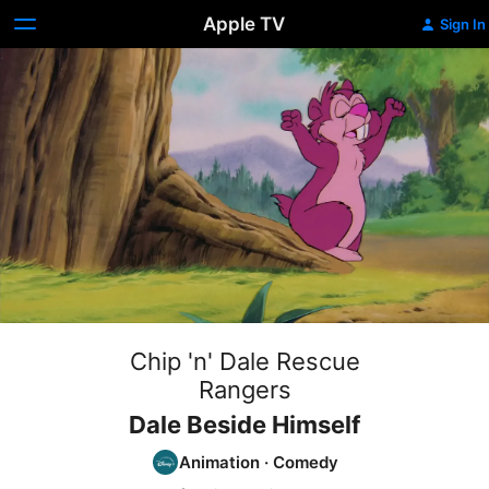
Apple TV
Sign In
Chip 'n' Dale Rescue
Rangers
Dale Beside Himself
Animation
·
Comedy