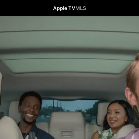
Apple TV
MLS