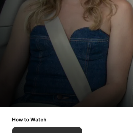
Carpool Karaoke: The Series
For All Mankind Cast
How to Watch
Comedy
·
Music