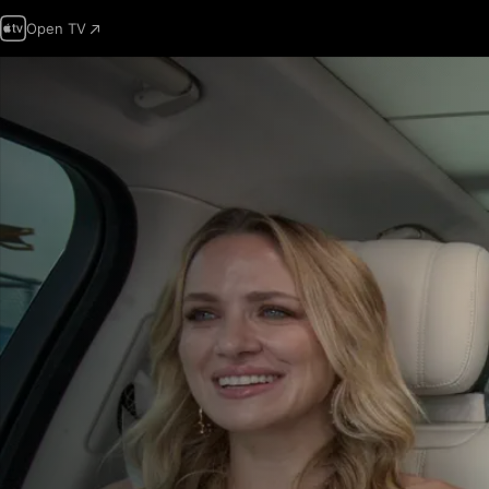
Open TV