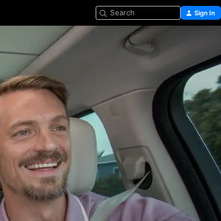
Search
Sign In