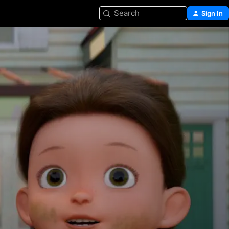
Search
Sign In