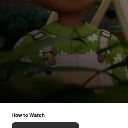
Stillwater
Friendly Wishes / Growing Together
How to Watch
Kids & Family
·
Animation