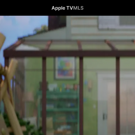
Apple TV
MLS