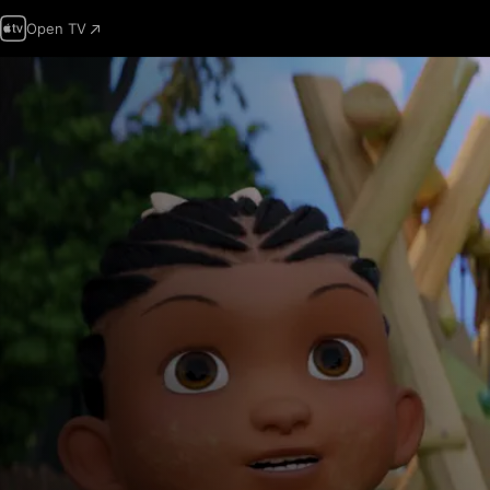
Open TV