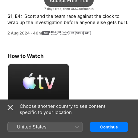
Accept Free Trial
7 days free, then US$7.99/month
S1, E4: 
 Scott and the team race against the clock to 
wrap up the investigation before anyone else gets hurt.
2 Aug 2024
·
40m
How to Watch
Choose another country to see content
Accept Free Trial
specific to your location
7 days free, then US$7.99/month
United States
Continue
Information