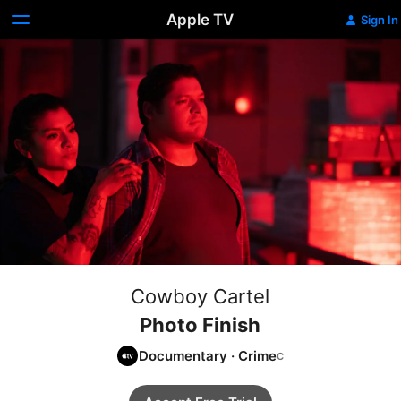
Apple TV
Sign In
Cowboy Cartel
Photo Finish
Documentary
·
Crime