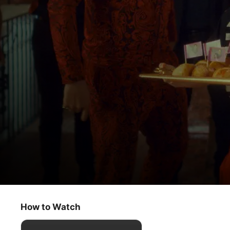
The Big Door Prize
Un-Selfploration
How to Watch
Comedy
·
Drama