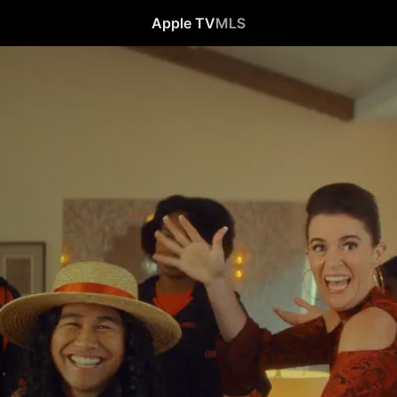
Apple TV
MLS