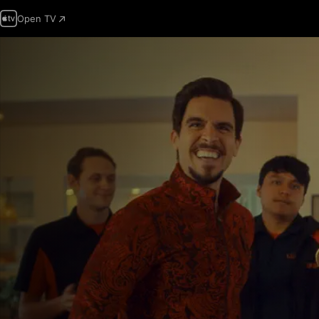
Open TV