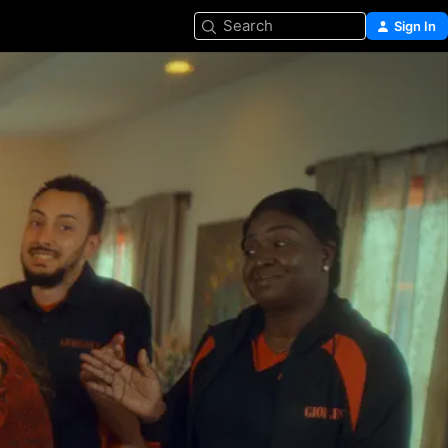
Search
Sign In