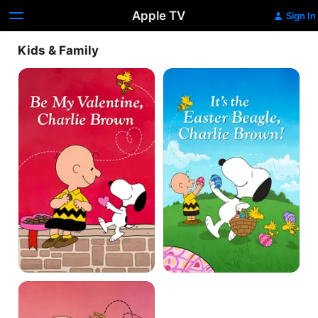
Apple TV
Sign In
Kids & Family
Be
It's
My
the
Valentine,
Easter
Charlie
Beagle,
Brown
Charlie
Brown!
A
Charlie
Brown