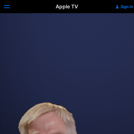
Apple TV
Sign In