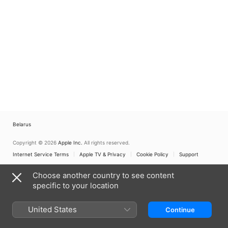
Belarus
Copyright © 2026
Apple Inc.
All rights reserved.
Internet Service Terms
Apple TV & Privacy
Cookie Policy
Support
Choose another country to see content
specific to your location
United States
Continue