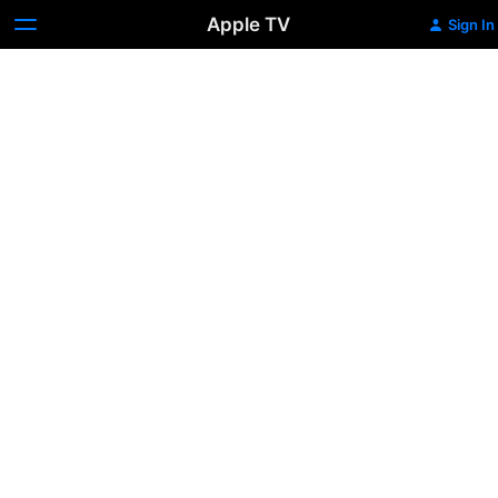
Apple TV
Sign In
Finding
Inspiration