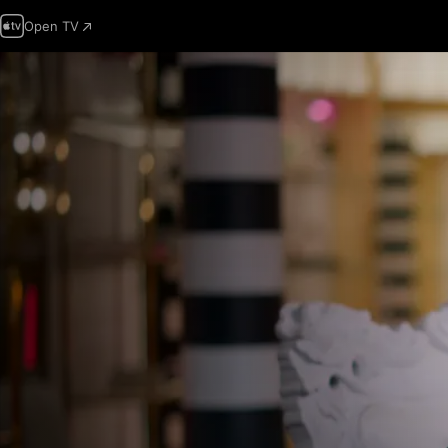
Open TV