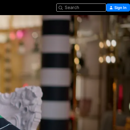
Search
Sign In