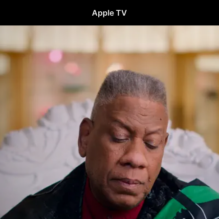
Apple TV