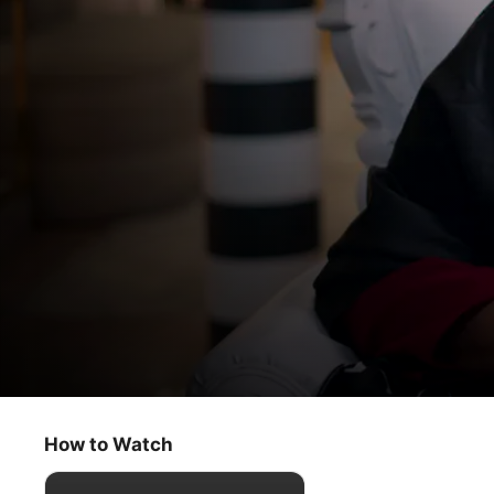
Dear...
André Leon Talley
How to Watch
Documentary