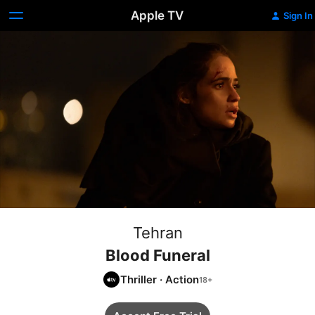
Apple TV
Sign In
Tehran
Blood Funeral
Thriller
·
Action