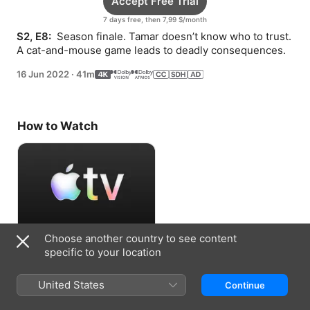
Accept Free Trial
7 days free, then 7,99 $/month
S2, E8: 
 Season finale. Tamar doesn’t know who to trust. 
A cat-and-mouse game leads to deadly consequences.
16 Jun 2022
·
41m
How to Watch
Choose another country to see content
Accept Free Trial
specific to your location
7 days free, then 7,99 $/month
United States
Continue
Information