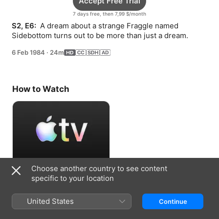
Accept Free Trial
7 days free, then 7,99 $/month
S2, E6: 
 A dream about a strange Fraggle named 
Sidebottom turns out to be more than just a dream.
6 Feb 1984
·
24m
How to Watch
Choose another country to see content
Accept Free Trial
specific to your location
7 days free, then 7,99 $/month
United States
Continue
Information