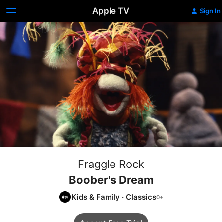
Apple TV
Sign In
Fraggle Rock
Boober's Dream
Kids & Family
·
Classics