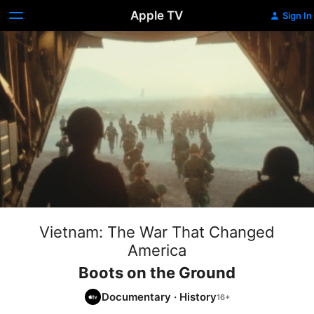
Apple TV
Sign In
Vietnam: The War That Changed
America
Boots on the Ground
Documentary
·
History