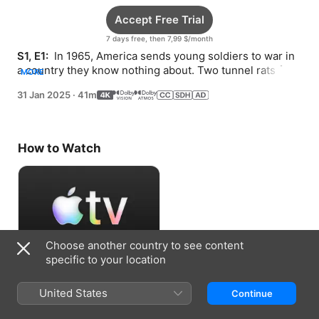
Accept Free Trial
7 days free, then 7,99 $/month
S1, E1: 
 In 1965, America sends young soldiers to war in 
a country they know nothing about. Two tunnel rats form 
MORE
a powerful bond, until one is gravely injured.
31 Jan 2025
·
41m
How to Watch
Choose another country to see content
specific to your location
Accept Free Trial
United States
Continue
7 days free, then 7,99 $/month