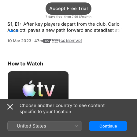
Accept Free Trial
7 days free, then 7,99 $/month
S1, E1: 
 After key players depart from the club, Carlo 
Ancelotti paves a new path forward and steadfast striker 
MORE
Karim Benzema steps into the spotlight.
10 Mar 2023
·
47m
How to Watch
Choose another country to see content
specific to your location
Accept Free Trial
United States
Continue
7 days free, then 7,99 $/month