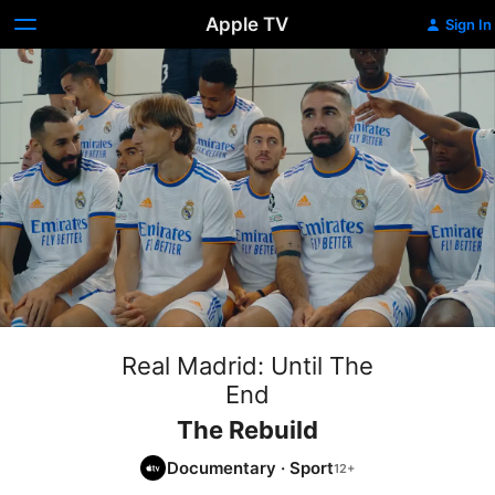
Apple TV
Sign In
Real Madrid: Until The
End
The Rebuild
Documentary
·
Sport