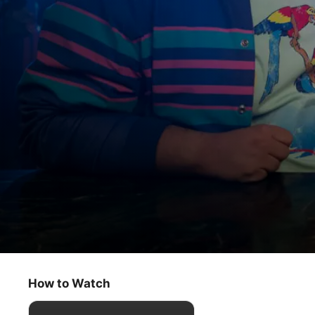
Acapulco
We Don’t Need Another Hero
How to Watch
Comedy
·
Romance