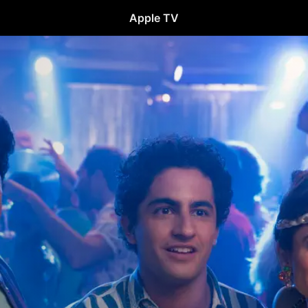
Apple TV