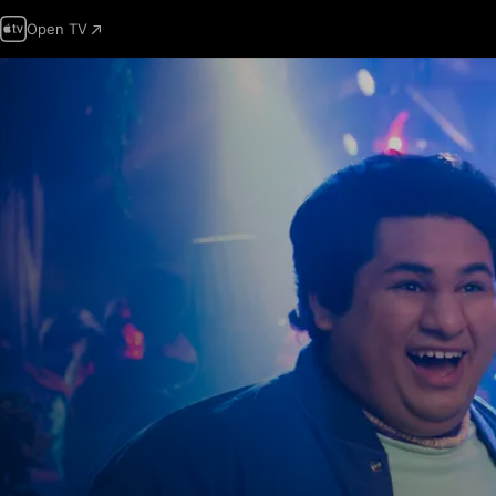
Open TV