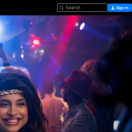
Search
Sign In