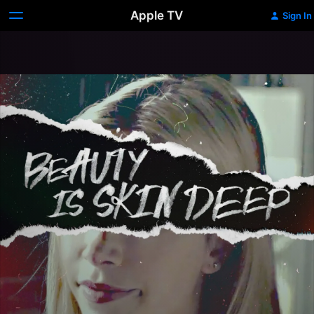
Apple TV
Sign In