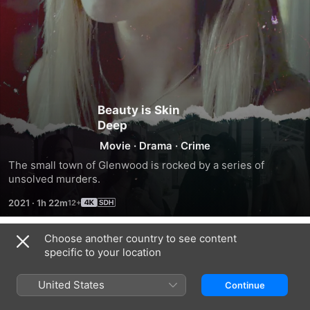
Beauty is Skin
Deep
Movie
·
Drama
·
Crime
The small town of Glenwood is rocked by a series of 
unsolved murders.
2021
·
1h 22m
Choose another country to see content
Trailers
specific to your location
United States
Continue