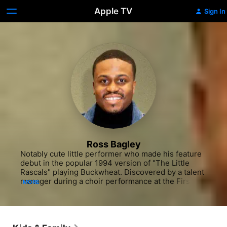
Apple TV
Sign In
Ross Bagley
Notably cute little performer who made his feature 
debut in the popular 1994 version of "The Little 
Rascals" playing Buckwheat. Discovered by a talent 
manager during a choir performance at the First 
MORE
A.M.E. Church in L.A., Bagley was soon appearing in 
a national TV commercial for a breakfast cereal. He 
landed his first steady job by joining the cast of the 
hit sitcom "The Fresh Prince of Bel-Air" during the 
1994-95 season. As Nicholas 'Nicky' Banks, Bagley 