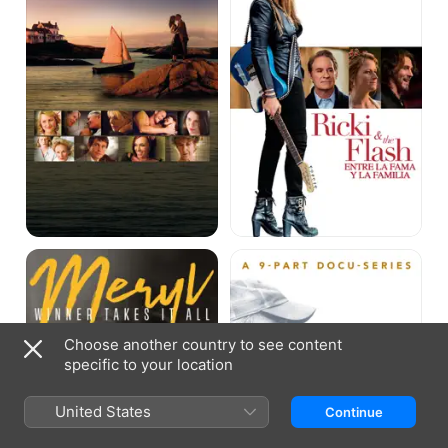
Flash
Meryl
Clint
Streep:
Eastwood:
The
A
Winner
Cinematic
Takes
Legacy
it
Choose another country to see content
All
specific to your location
United States
Continue