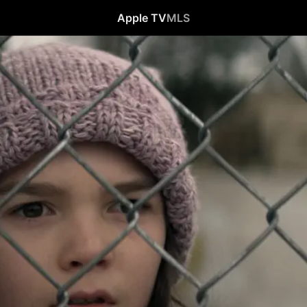
Apple TV
MLS