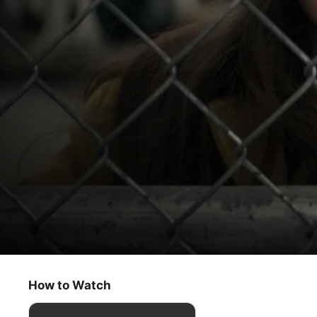
Home Before Dark
Search Party
How to Watch
Drama
·
Mystery