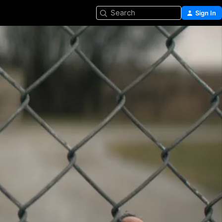
Search
Sign In