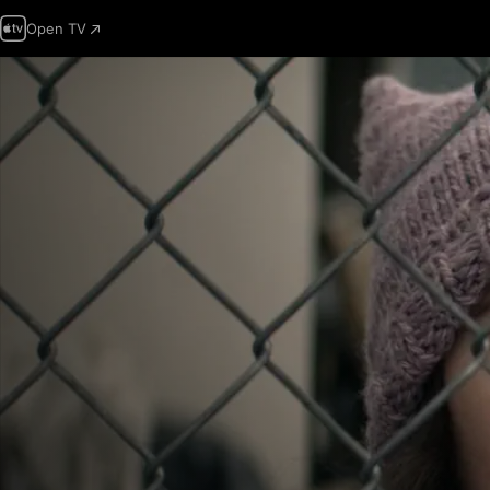
Open TV