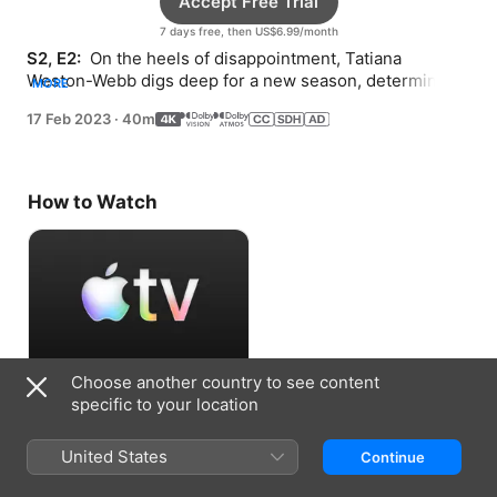
Accept Free Trial
7 days free, then US$6.99/month
S2, E2: 
 On the heels of disappointment, Tatiana 
Weston-Webb digs deep for a new season, determined 
MORE
to build momentum in Portugal.
17 Feb 2023
·
40m
How to Watch
Choose another country to see content
Accept Free Trial
specific to your location
7 days free, then US$6.99/month
United States
Continue
Information