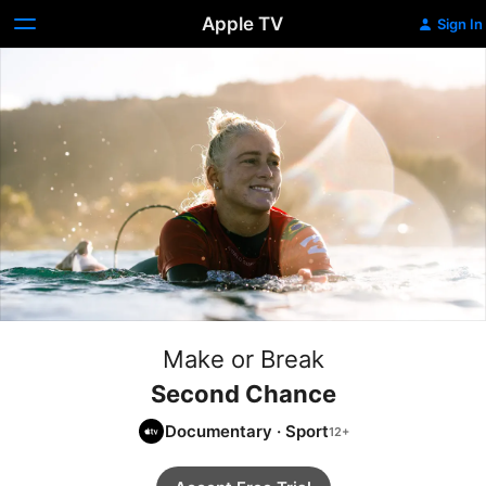
Apple TV
Sign In
Make or Break
Second Chance
Documentary
·
Sport