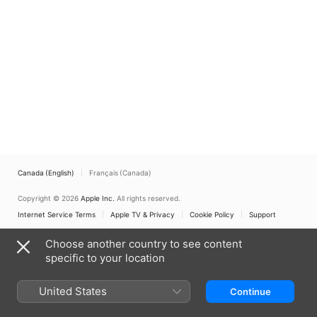
Canada (English)
Français (Canada)
Copyright © 2026
Apple Inc.
All rights reserved.
Internet Service Terms
Apple TV & Privacy
Cookie Policy
Support
Choose another country to see content
specific to your location
United States
Continue