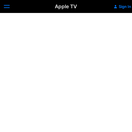
Apple TV
Sign In
Black
Phone
2