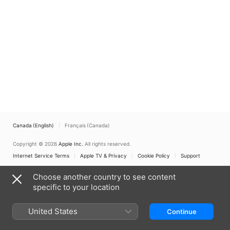
Canada (English)
Français (Canada)
Copyright © 2026
Apple Inc.
All rights reserved.
Internet Service Terms
Apple TV & Privacy
Cookie Policy
Support
Choose another country to see content
specific to your location
United States
Continue