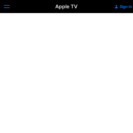
Apple TV
Sign In
Froning:
The
Fittest
Man
In
History