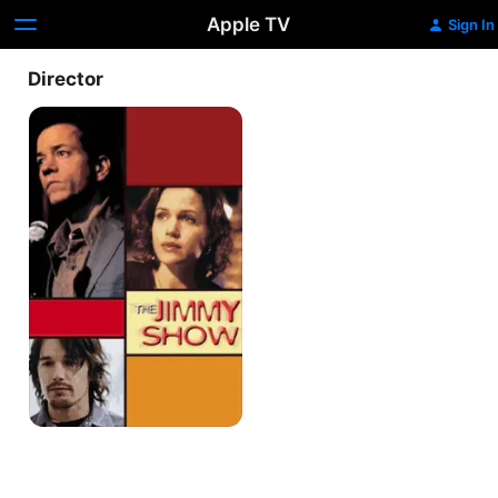
Apple TV
Sign In
Director
The
Jimmy
Show