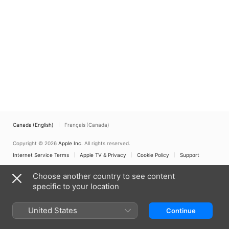
Canada (English)
Français (Canada)
Copyright © 2026
Apple Inc.
All rights reserved.
Internet Service Terms
Apple TV & Privacy
Cookie Policy
Support
Choose another country to see content
specific to your location
United States
Continue