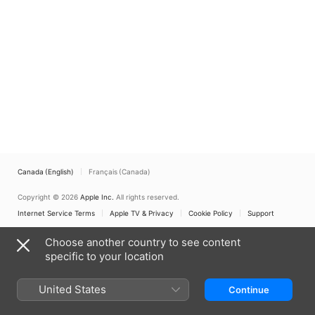
Canada (English)
Français (Canada)
Copyright © 2026
Apple Inc.
All rights reserved.
Internet Service Terms
Apple TV & Privacy
Cookie Policy
Support
Choose another country to see content
specific to your location
United States
Continue