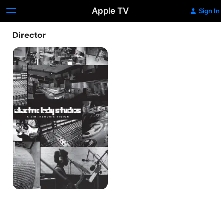
Apple TV
Sign In
Director
Electric
Lady
Studios:
A
Jimi
Hendrix
Vision