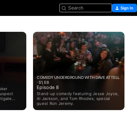
Search
Sign In
COMEDY UNDERGROUND WITH DAVE ATTELL
· S1, E8
Episode 8
oker
Stand-up comedy featuring Jesse Joyce,
suspect
Al Jackson, and Tom Rhodes; special
tigate
guest Ron Jeremy.
ests from