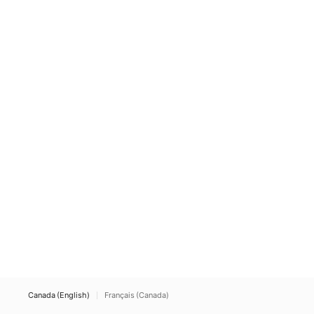
Canada (English)
Français (Canada)