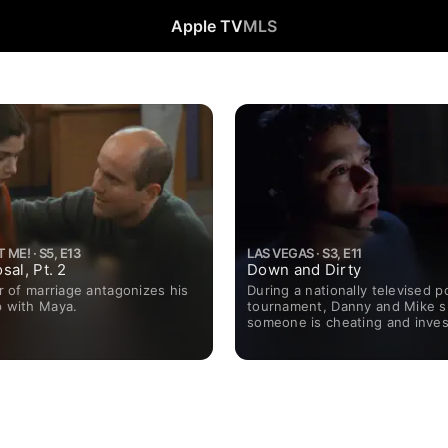
Apple TV
MLS
ME! · S5, E13
LAS VEGAS · S3, E11
sal, Pt. 2
Down and Dirty
ear of marriage antagonizes his
During a nationally televised p
p with Maya.
tournament, Danny and Mike 
someone is cheating and inves
security footage, despite prot
the show's producer.