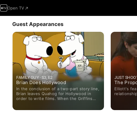
Open TV
Guest Appearances
FAMILY GUY · S3, E2
JUST SHOOT 
Brian Does Hollywood
The Propo
In the conclusion of a two-part story line,
Elliott's f
Brian leaves Quahog for Hollywood in
relationshi
order to write films. When the Griffins
visit him in Los Angeles, he desperately
takes the first job offered to him in order
to impress them - and finds himself
directing a porno. Faced with fame and
loneliness in his new field, Brian realizes
that every dog needs a home.