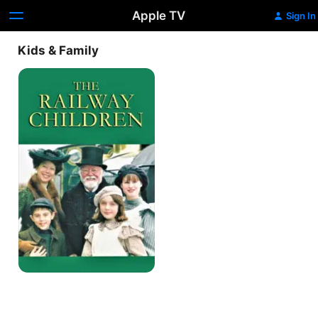
Apple TV
Sign In
Kids & Family
The
Railway
Children