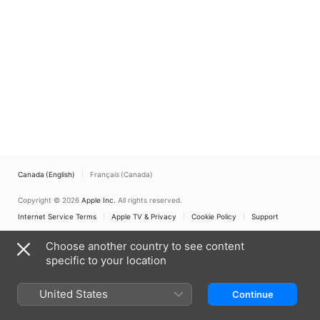
Canada (English)
Français (Canada)
Copyright © 2026
Apple Inc.
All rights reserved.
Internet Service Terms
Apple TV & Privacy
Cookie Policy
Support
Choose another country to see content
specific to your location
United States
Continue