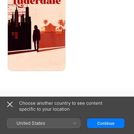
Canada (English)
Français (Canada)
Choose another country to see content
specific to your location
Copyright © 2026
Apple Inc.
All rights reserved.
Internet Service Terms
Apple TV & Privacy
Cookie Policy
Support
United States
Continue