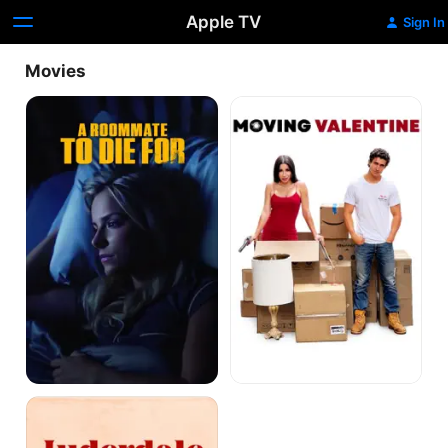
Apple TV
Sign In
Movies
A
Moving
Roommate
Valentine
to
Die
For
Luderdale