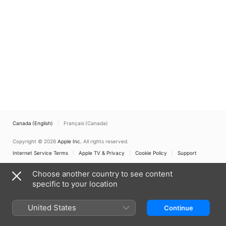
Canada (English)
Français (Canada)
Copyright © 2026
Apple Inc.
All rights reserved.
Internet Service Terms
Apple TV & Privacy
Cookie Policy
Support
Choose another country to see content
specific to your location
United States
Continue