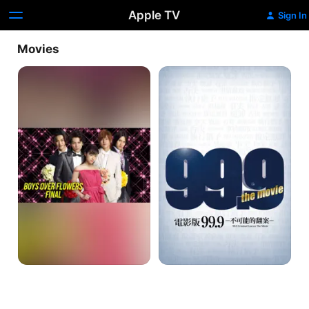
Apple TV
Sign In
Movies
Hana
99.9
Yori
Criminal
Dango
Lawyer
Final
The
Movie