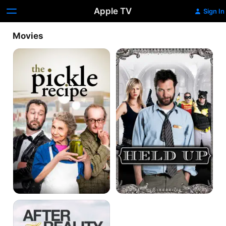
Apple TV
Sign In
Movies
The
Held
Pickle
Up
Recipe
Vida
Real