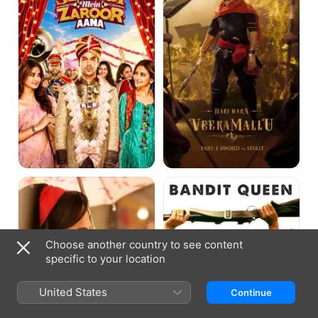
Aana
Mallu
Ajab
Bandit
Prem
Queen
Ki
Gazab
Kahani
Choose another country to see content
specific to your location
United States
Continue