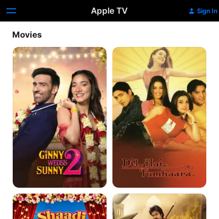
Apple TV
Sign In
Movies
Ginny
Dil
Wedss
Hai
Sunny
Tumhaara
2
Shaadi
Hari
Mein
Hara
Zaroor
Veera