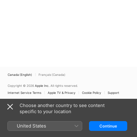
Canada (English)
Français (Canada)
Copyright © 2026
Apple Inc.
All rights reserved.
Internet Service Terms
Apple TV & Privacy
Cookie Policy
Support
Choose another country to see content
specific to your location
United States
Continue