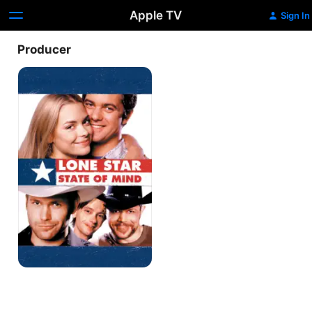
Apple TV
Sign In
Producer
Lone
Star
State
of
Mind