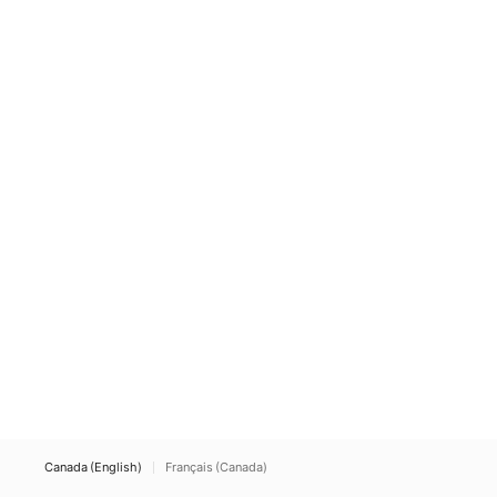
Canada (English)
Français (Canada)