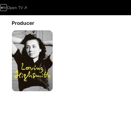
Open TV
Producer
Loving
Highsmith