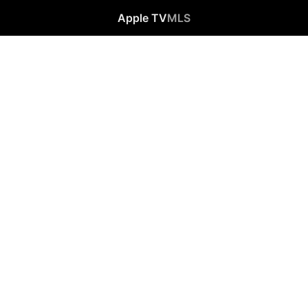
Apple TV
MLS