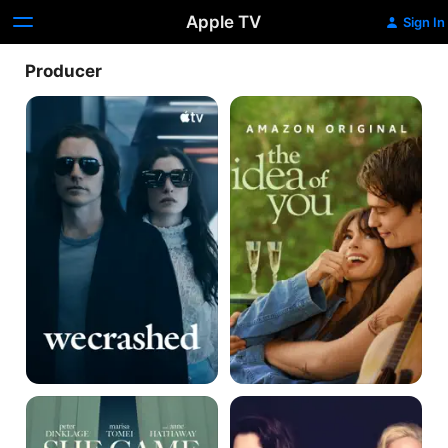
Apple TV
Sign In
Producer
WeCrashed
The
Idea
of
You
She
Mothers'
Came
Instinct
to