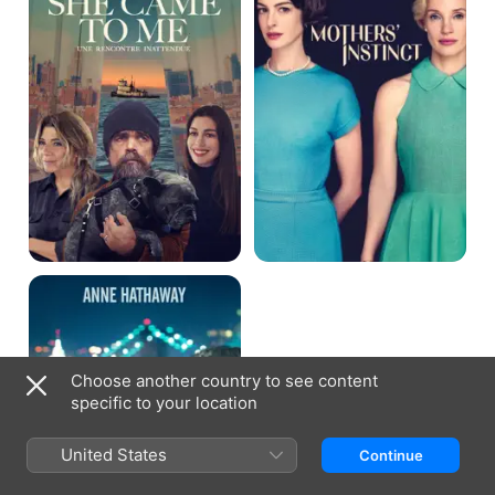
Me
Song
One
Choose another country to see content
specific to your location
United States
Continue