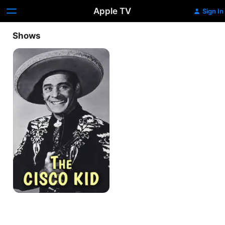
Apple TV
Sign In
Shows
The
Cisco
Kid