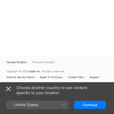
Canada (English)
Français (Canada)
Copyright © 2026
Apple Inc.
All rights reserved.
Internet Service Terms
Apple TV & Privacy
Cookie Policy
Support
Choose another country to see content
specific to your location
United States
Continue