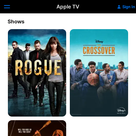
Apple TV
Sign In
Shows
Rogue
The
Crossover
The
Purge