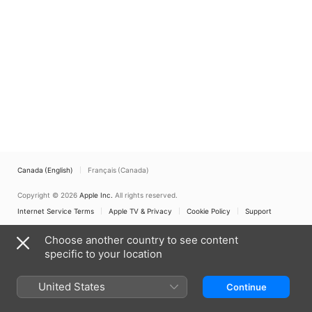
Canada (English)
Français (Canada)
Copyright © 2026
Apple Inc.
All rights reserved.
Internet Service Terms
Apple TV & Privacy
Cookie Policy
Support
Choose another country to see content
specific to your location
United States
Continue