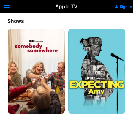
Apple TV
Sign In
Shows
Somebody
Expecting
Somewhere
Amy