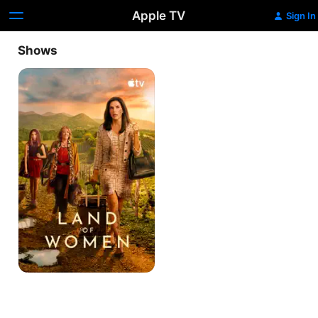
Apple TV
Sign In
Shows
Land
of
Women