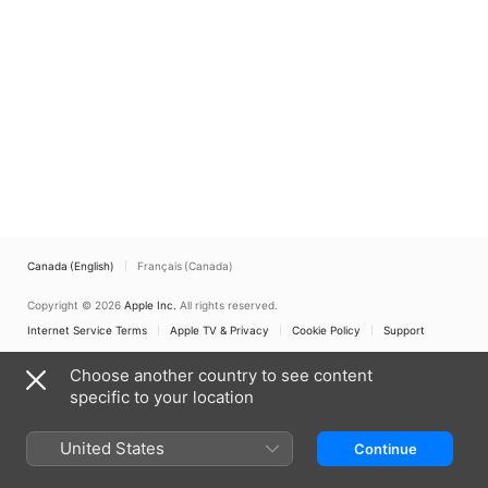
Canada (English)
Français (Canada)
Copyright © 2026
Apple Inc.
All rights reserved.
Internet Service Terms
Apple TV & Privacy
Cookie Policy
Support
Choose another country to see content
specific to your location
United States
Continue