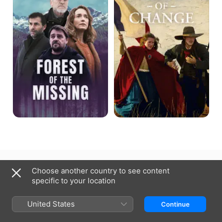
the
fleurira
Missing
Canada (English)
Français (Canada)
Choose another country to see content
specific to your location
Copyright © 2026
Apple Inc.
All rights reserved.
Internet Service Terms
Apple TV & Privacy
Cookie Policy
Support
United States
Continue