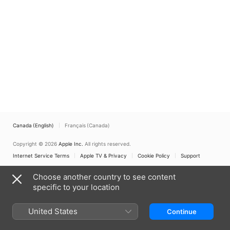
Canada (English)
Français (Canada)
Copyright © 2026
Apple Inc.
All rights reserved.
Internet Service Terms
Apple TV & Privacy
Cookie Policy
Support
Choose another country to see content
specific to your location
United States
Continue