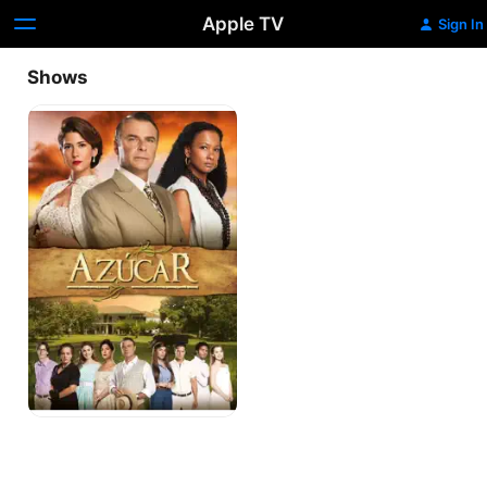
Apple TV
Sign In
Shows
Azúcar